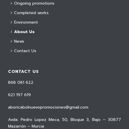
Ongoing promotions
Completed works
Environment
About Us
News
Contact Us
CONTACT US
868 081 622
621 197 619
aboricabolnuevopromociones@gmail.com
Avda. Pedro Lopez Meca, 50, Bloque 3, Bajo – 30877
Mazarrón – Murcia