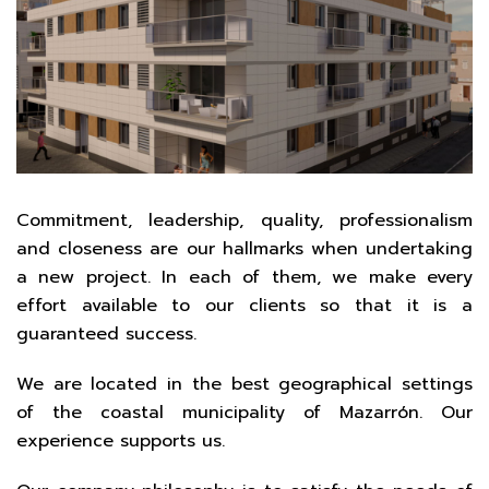
Commitment, leadership, quality, professionalism
and closeness are our hallmarks when undertaking
a new project. In each of them, we make every
effort available to our clients so that it is a
guaranteed success.
We are located in the best geographical settings
of the coastal municipality of Mazarrón. Our
experience supports us.