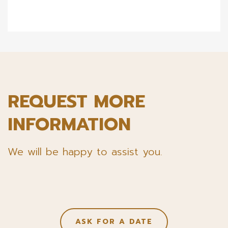
REQUEST MORE
INFORMATION
We will be happy to assist you.
ASK FOR A DATE