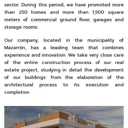
sector. During this period, we have promoted more
than 250 homes and more than 1,500 square
meters of commercial ground floor, garages and
storage rooms.
Our company, located in the municipality of
Mazarrón, has a leading team that combines
experience and innovation. We take very close care
of the entire construction process of our real
estate project, studying in detail the development
of our buildings: from the elaboration of the
architectural process to its execution and
completion.