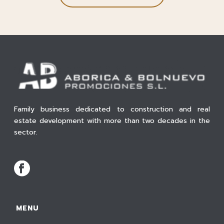
Family business dedicated to construction and real
estate development with more than two decades in the
sector.
MENU