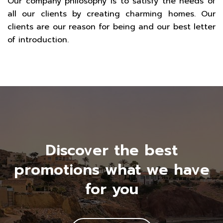
Our company philosophy is to satisfy the needs of
all our clients by creating charming homes. Our
clients are our reason for being and our best letter
of introduction.
Discover the best
promotions what we have
for you