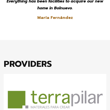
Everything has been facilities to acquire our new
home in Bolnuevo.
María Fernández
PROVIDERS