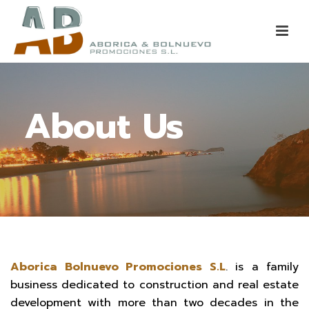
About Us
Aborica Bolnuevo Promociones S.L
. is a family
business dedicated to construction and real estate
development with more than two decades in the