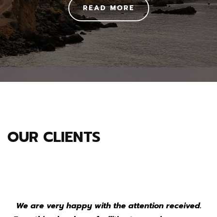
READ MORE
OUR CLIENTS
We are very happy with the attention received.